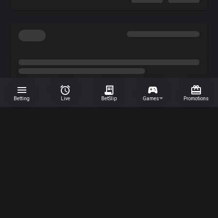
menu
alarm
receipt_long
sports_esports
card_giftcard
Betting
Live
BetSlip
Games
Promotions
PAYMENT METHODS
−
CASINO
SUPPORTED WALLET