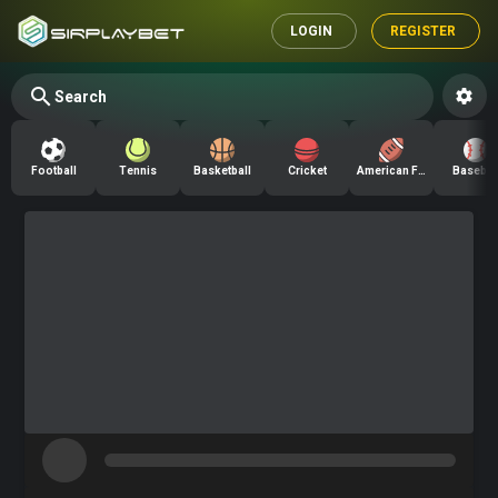
LOGIN
REGISTER