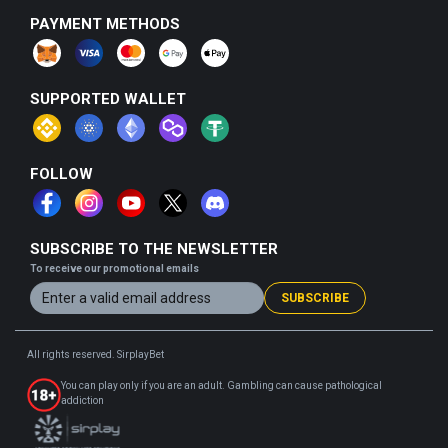
PAYMENT METHODS
SUPPORTED WALLET
FOLLOW
SUBSCRIBE TO THE NEWSLETTER
To receive our promotional emails
SUBSCRIBE
All rights reserved. SirplayBet
You can play only if you are an adult. Gambling can cause pathological
addiction