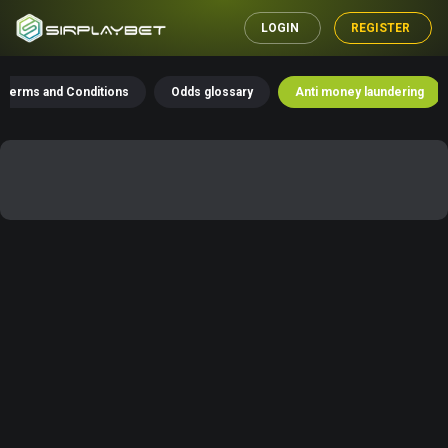
LOGIN
REGISTER
Terms and Conditions
Odds glossary
Anti money laundering